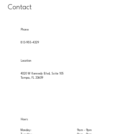
Contact
Phone
813-955-4329
Location
4020 W Kennedy Blvd, Suite 105
Tampa, FL 33609
Hours
Monday:
9am - 9pm