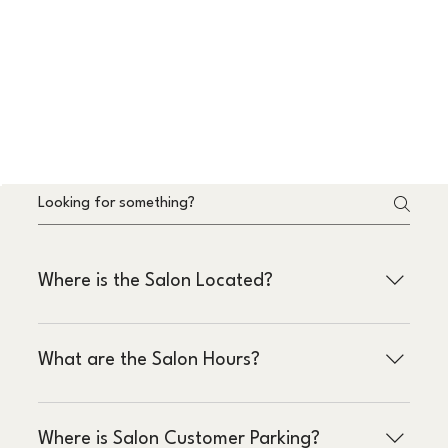
Where is the Salon Located?
4020 W Kennedy Blvd
What are the Salon Hours?
Suite 105
Tampa, FL 33609
Monday - Friday : 9am – 8pm
Where is Salon Customer Parking?
Saturday - Sunday : 9am – 5pm