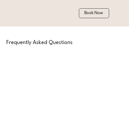
Book Now
Frequently Asked Questions